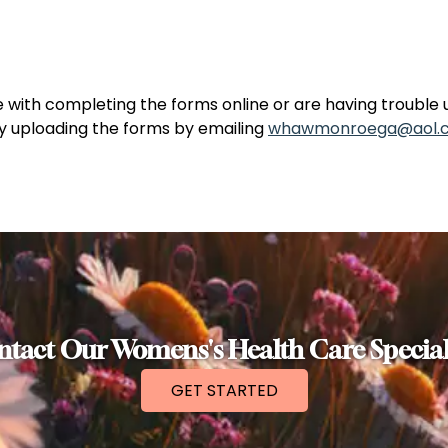
e with completing the forms online or are having trouble 
ry uploading the forms by emailing
whawmonroega@aol.
tact Our Womens's Health Care Special
GET STARTED