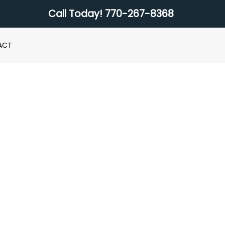
Call Today!
770-267-8368
ACT