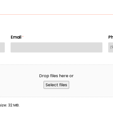
Email
P
*
Drop files here or
Select files
size: 32 MB.