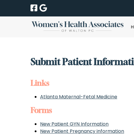
Skip
Skip
to
to
navigation
content
Submit Patient Informat
Links
Atlanta Maternal-Fetal Medicine
Forms
New Patient GYN Information
New Patient Pregnancy information