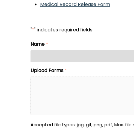
Medical Record Release Form
"
" indicates required fields
*
Name
*
Upload Forms
*
Accepted file types: jpg, gif, png, pdf, Max. file 