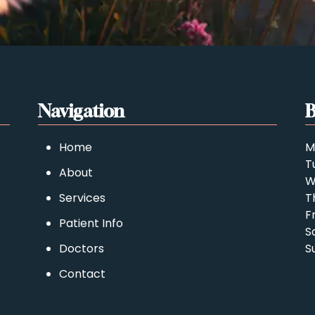
Navigation
B
Home
M
T
About
W
Services
T
F
Patient Info
S
Doctors
S
Contact