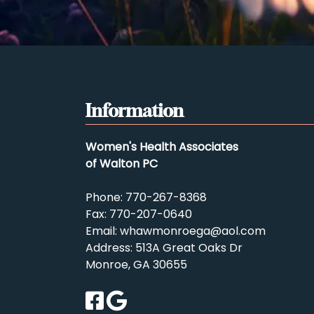
Information
Women's Health Associates
of Walton PC
Phone:
770-267-8368
Fax: 770-207-0640
Email:
whawmonroega@aol.com
Address: 513A Great Oaks Dr
Monroe, GA 30655