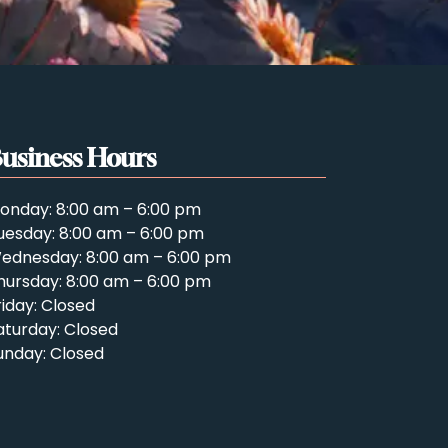
usiness Hours
onday: 8:00 am – 6:00 pm
uesday: 8:00 am – 6:00 pm
ednesday: 8:00 am – 6:00 pm
hursday: 8:00 am – 6:00 pm
riday: Closed
aturday: Closed
unday: Closed