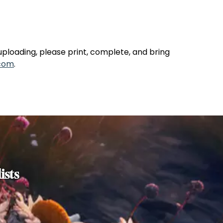
uploading, please print, complete, and bring
com
.
ists