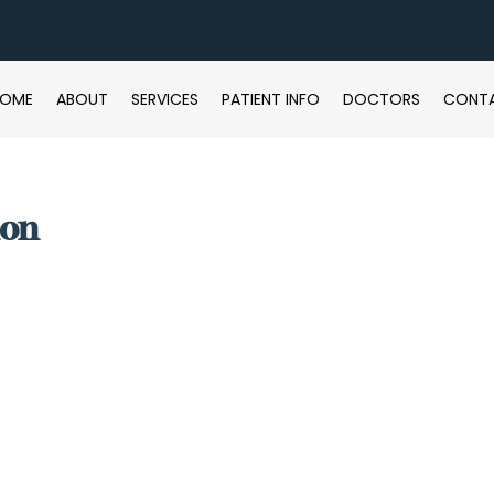
HOME
ABOUT
SERVICES
PATIENT INFO
DOCTORS
CONT
ion