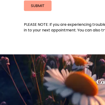
SUBMIT
PLEASE NOTE: If you are experiencing troubl
in to your next appointment. You can also t
Con